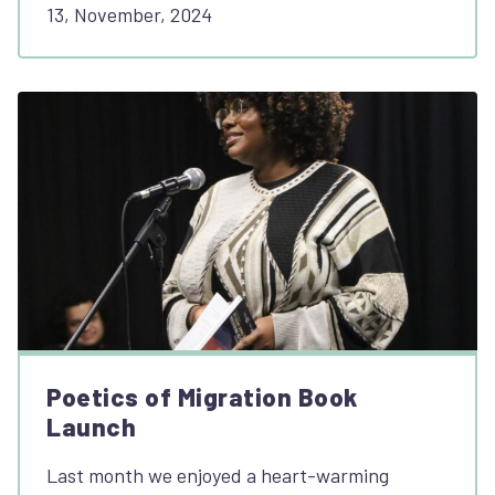
13, November, 2024
Poetics of Migration Book
Launch
Last month we enjoyed a heart-warming