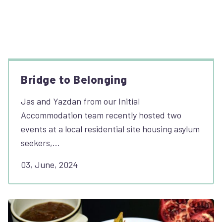
Bridge to Belonging
Jas and Yazdan from our Initial
Accommodation team recently hosted two
events at a local residential site housing asylum
seekers,…
03, June, 2024