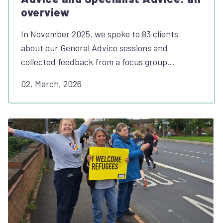
overview
In November 2025, we spoke to 83 clients
about our General Advice sessions and
collected feedback from a focus group…
02, March, 2026