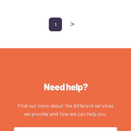
>
1
Need help?
Find out more about the different services
we provide and how we can help you.