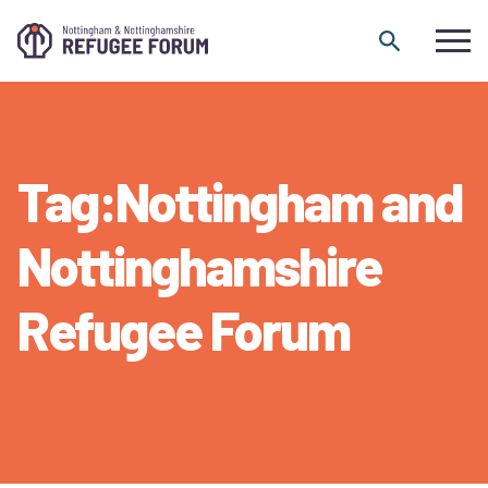
Skip to content
Tag:Nottingham and
Nottinghamshire
Refugee Forum