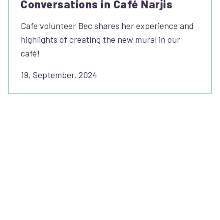
Conversations in Café Narjis
Cafe volunteer Bec shares her experience and
highlights of creating the new mural in our
café!
19, September, 2024