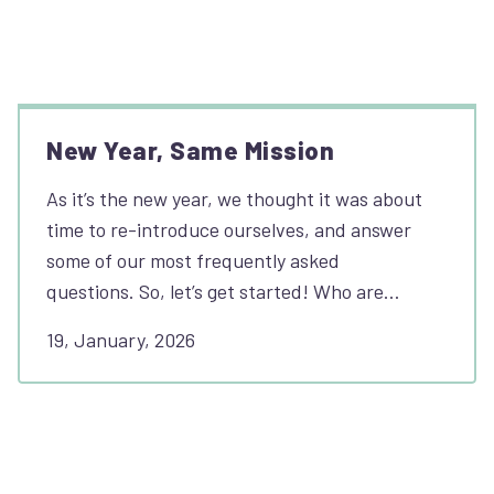
New Year, Same Mission
As it’s the new year, we thought it was about
time to re-introduce ourselves, and answer
some of our most frequently asked
questions. So, let’s get started! Who are…
19, January, 2026