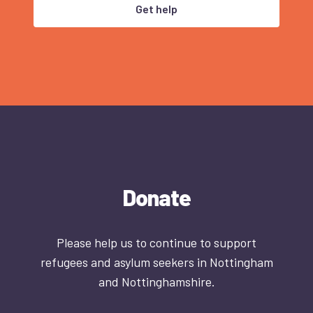
Get help
Donate
Please help us to continue to support
refugees and asylum seekers in Nottingham
and Nottinghamshire.