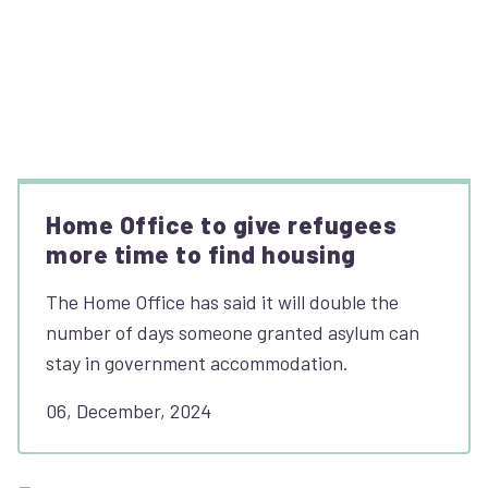
Home Office to give refugees
more time to find housing
The Home Office has said it will double the
number of days someone granted asylum can
stay in government accommodation.
06, December, 2024