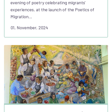
evening of poetry celebrating migrants'
experiences, at the launch of the Poetics of
Migration…
01, November, 2024