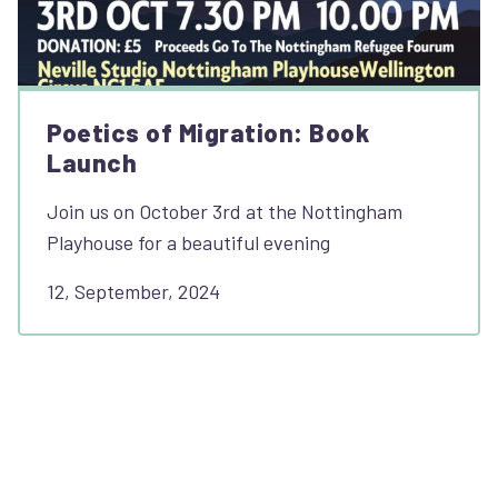
Poetics of Migration: Book
Launch
Join us on October 3rd at the Nottingham
Playhouse for a beautiful evening
12, September, 2024