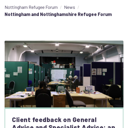
Nottingham Refugee Forum
News
Nottingham and Nottinghamshire Refugee Forum
Client feedback on General
Advice and Specialist Advice: an