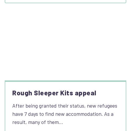
Rough Sleeper Kits appeal
After being granted their status, new refugees
have 7 days to find new accommodation. As a
result, many of them…