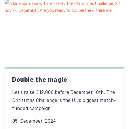
Double the magic
Let's raise £12,000 before December 10th. The
Christmas Challenge is the UK’s biggest match-
funded campaign
05, December, 2024