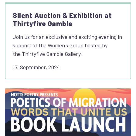
Silent Auction & Exhibition at
Thirtyfive Gamble
Join us for an exclusive and exciting evening in
support of the Women's Group hosted by
the Thirtyfive Gamble Gallery.
17, September, 2024