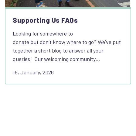
Supporting Us FAQs
Looking for somewhere to
donate but don’t know where to go? We’ve put
together a short blog to answer all your
queries! Our welcoming community…
19, January, 2026