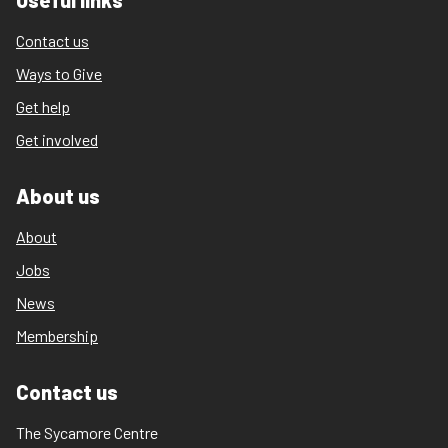
Useful links
Contact us
Ways to Give
Get help
Get involved
About us
About
Jobs
News
Membership
Contact us
The Sycamore Centre