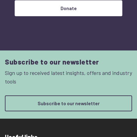
Donate
Subscribe to our newsletter
Sign up to received latest insights, offers and industry
tools
Subscribe to our newsletter