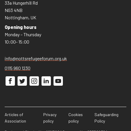
33a Hungerhill Rd
NG3 4NB
Nottingham, UK
Opening hours
Monday – Thursday
10:00- 15:00
info@nottsrefugeeforum.org.uk
0115 960 1230
Articles of
Privacy
Cookies
Safeguarding
Association
policy
policy
Policy