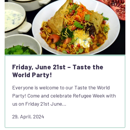
Friday, June 21st – Taste the
World Party!
Everyone is welcome to our Taste the World
Party! Come and celebrate Refugee Week with
us on Friday 21st June…
29, April, 2024