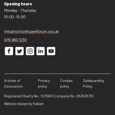
Opening hours
Monday – Thursday
10:00- 15:00
info@nottsrefugeeforum.org.uk
0115 960 1230
Articles of
Privacy
Cookies
Safeguarding
Association
policy
policy
Policy
Registered Charity No: 1121560
|
Company No: 05352679
|
Website design
by
Hallam