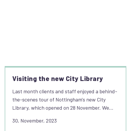
Visiting the new City Library
Last month clients and staff enjoyed a behind-
the-scenes tour of Nottingham's new City
Library, which opened on 28 November. We…
30, November, 2023