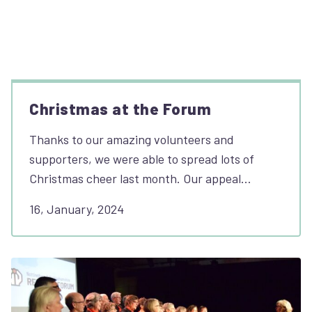
Christmas at the Forum
Thanks to our amazing volunteers and
supporters, we were able to spread lots of
Christmas cheer last month. Our appeal…
16, January, 2024