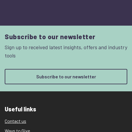
Subscribe to our newsletter
Sign up to received latest insights, offers and industry
tools
Subscribe to our newsletter
Useful links
Contact us
Ways to Give