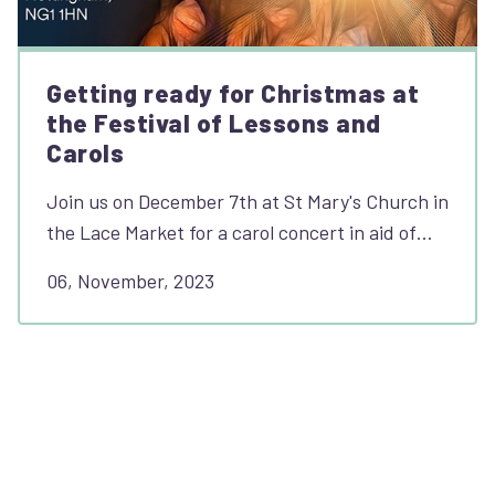
Getting ready for Christmas at
the Festival of Lessons and
Carols
Join us on December 7th at St Mary's Church in
the Lace Market for a carol concert in aid of…
06, November, 2023