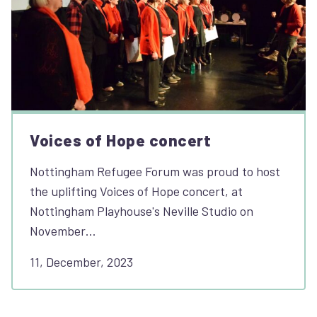
Voices of Hope concert
Nottingham Refugee Forum was proud to host
the uplifting Voices of Hope concert, at
Nottingham Playhouse's Neville Studio on
November…
11, December, 2023