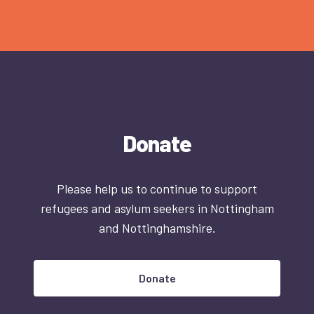
Donate
Please help us to continue to support
refugees and asylum seekers in Nottingham
and Nottinghamshire.
Donate