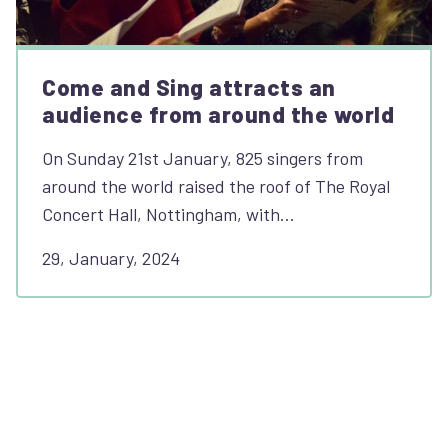
Come and Sing attracts an
audience from around the world
On Sunday 21st January, 825 singers from
around the world raised the roof of The Royal
Concert Hall, Nottingham, with…
29, January, 2024