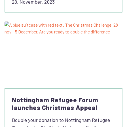
28, November, 2023
Nottingham Refugee Forum
launches Christmas Appeal
Double your donation to Nottingham Refugee