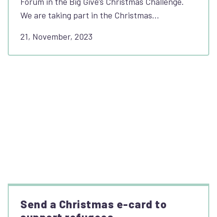
Forum in the Big Give’s Christmas Challenge.
We are taking part in the Christmas…
21, November, 2023
Send a Christmas e-card to