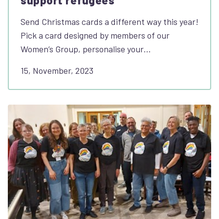
support refugees
Send Christmas cards a different way this year!
Pick a card designed by members of our
Women’s Group, personalise your…
15, November, 2023