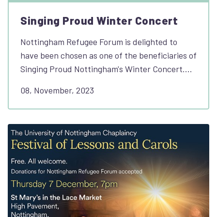
Singing Proud Winter Concert
Nottingham Refugee Forum is delighted to
have been chosen as one of the beneficiaries of
Singing Proud Nottingham's Winter Concert.…
08, November, 2023