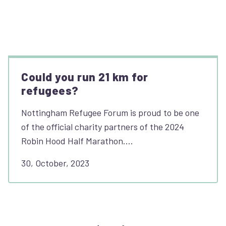
Could you run 21 km for
refugees?
Nottingham Refugee Forum is proud to be one
of the official charity partners of the 2024
Robin Hood Half Marathon.…
30, October, 2023