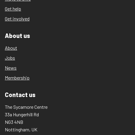
Get help
Get involved
About us
About
Jobs
News
Membership
Contact us
The Sycamore Centre
33a Hungerhill Rd
NG3 4NB
Nottingham, UK