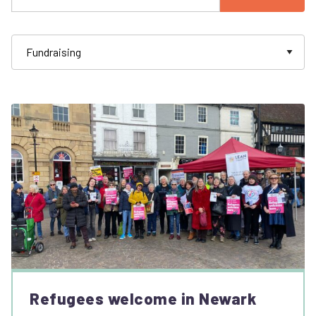
Refugees welcome in Newark