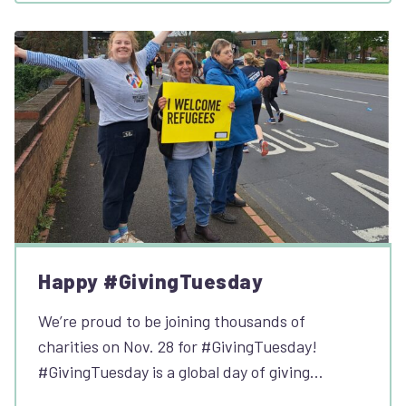
Happy #GivingTuesday
We’re proud to be joining thousands of
charities on Nov. 28 for #GivingTuesday!
#GivingTuesday is a global day of giving…