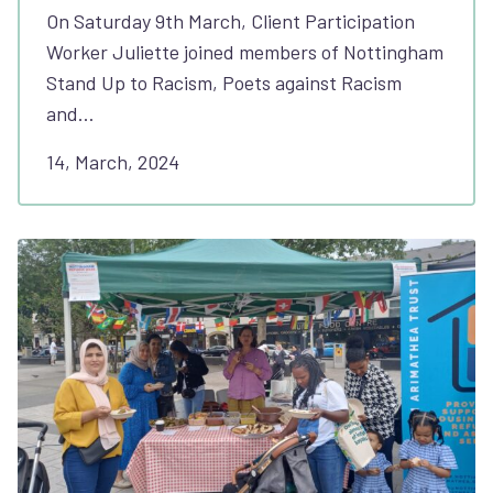
On Saturday 9th March, Client Participation
Worker Juliette joined members of Nottingham
Stand Up to Racism, Poets against Racism
and…
14, March, 2024