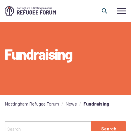
Skip to content
Fundraising
Nottingham Refugee Forum
News
Fundraising
Search