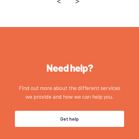
<
>
Need help?
Find out more about the different services
we provide and how we can help you.
Get help