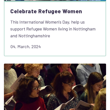
Celebrate Refugee Women
This International Women's Day, help us
support Refugee Women living in Nottingham
and Nottinghamshire
04, March, 2024