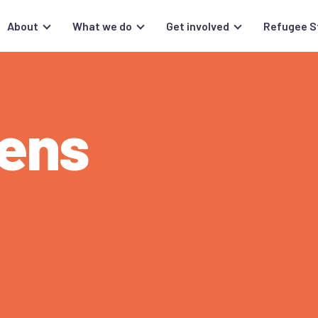
About
What we do
Get involved
Refugee S
ens