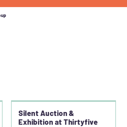
oup
Silent Auction &
Exhibition at Thirtyfive