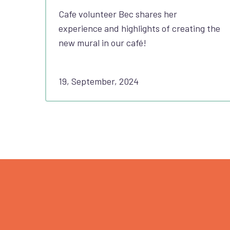
Cafe volunteer Bec shares her
experience and highlights of creating the
new mural in our café!
19, September, 2024