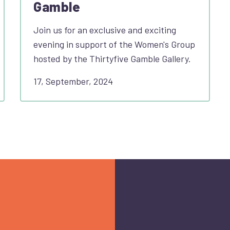
Gamble
Join us for an exclusive and exciting
evening in support of the Women's Group
hosted by the Thirtyfive Gamble Gallery.
17, September, 2024