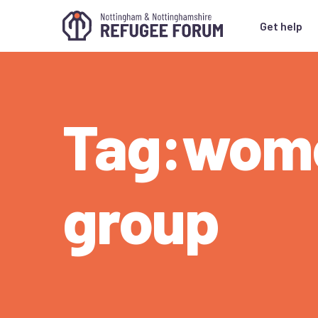
Get help
Tag:wom
group