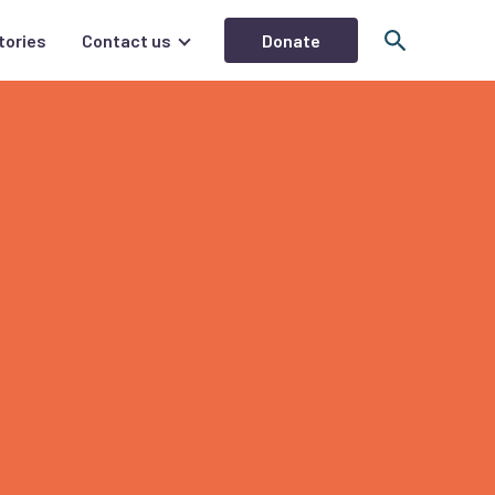
Donate
tories
Contact us