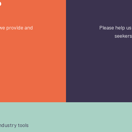
?
 we provide and
Please help us
seekers
industry tools