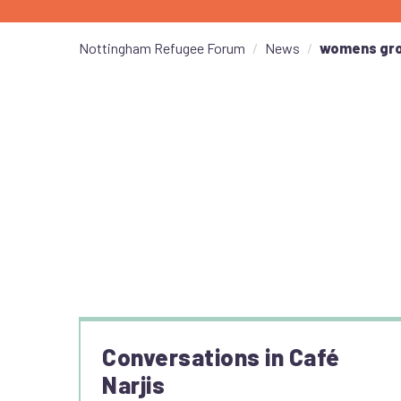
Nottingham Refugee Forum
News
womens gr
Conversations in Café
Narjis