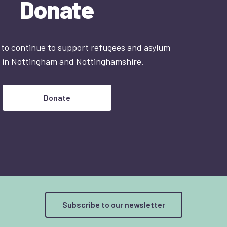
Donate
 to continue to support refugees and asylum
 in Nottingham and Nottinghamshire.
Donate
Subscribe to our newsletter