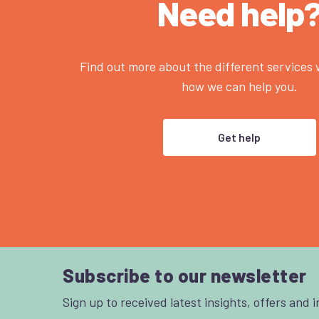
Need help
Find out more about the different services
how we can help you.
Get help
Subscribe to our newsletter
Sign up to received latest insights, offers and 