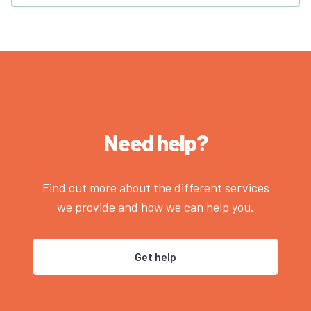
Need help?
Find out more about the different services
we provide and how we can help you.
Get help