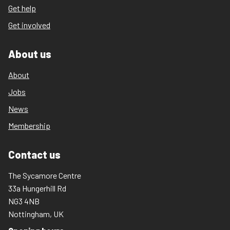
Get help
Get involved
About us
About
Jobs
News
Membership
Contact us
The Sycamore Centre
33a Hungerhill Rd
NG3 4NB
Nottingham, UK