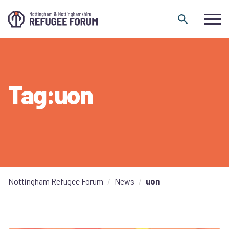
Skip to content
Tag:uon
Nottingham Refugee Forum
News
uon