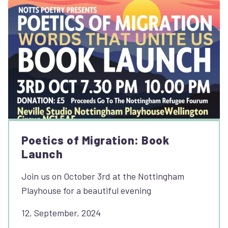
Poetics of Migration: Book
Launch
Join us on October 3rd at the Nottingham
Playhouse for a beautiful evening
12, September, 2024