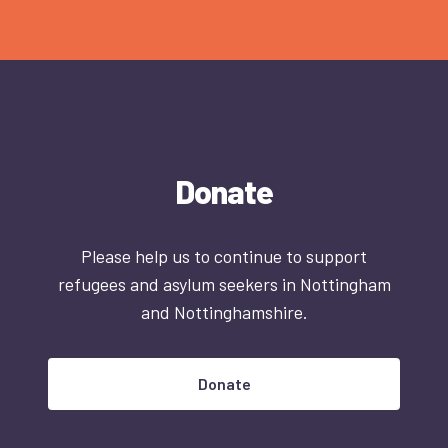
Donate
Please help us to continue to support
refugees and asylum seekers in Nottingham
and Nottinghamshire.
Donate