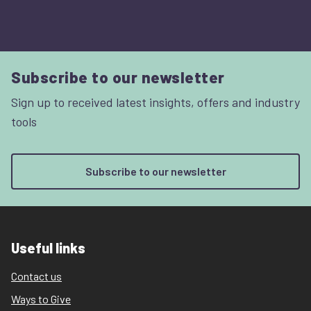
Subscribe to our newsletter
Sign up to received latest insights, offers and industry
tools
Subscribe to our newsletter
Useful links
Contact us
Ways to Give