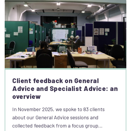
Client feedback on General
Advice and Specialist Advice: an
overview
In November 2025, we spoke to 83 clients
about our General Advice sessions and
collected feedback from a focus group…