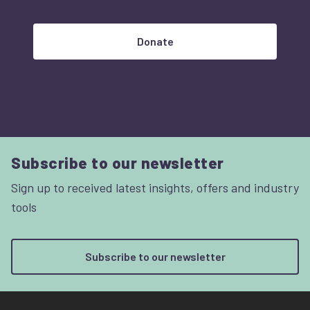
Donate
Subscribe to our newsletter
Sign up to received latest insights, offers and industry
tools
Subscribe to our newsletter