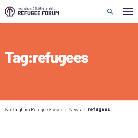
Skip to content
Tag:refugees
Nottingham Refugee Forum
News
refugees