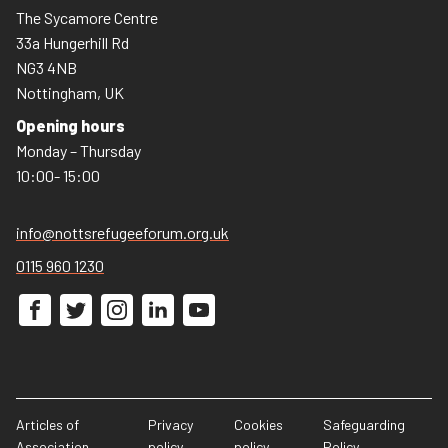
The Sycamore Centre
33a Hungerhill Rd
NG3 4NB
Nottingham, UK
Opening hours
Monday – Thursday
10:00- 15:00
info@nottsrefugeeforum.org.uk
0115 960 1230
Articles of
Privacy
Cookies
Safeguarding
Association
policy
policy
Policy