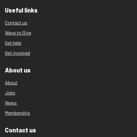
Useful links
Contact us
Ways to Give
Get help
Get involved
About us
About
Jobs
News
Membership
Contact us