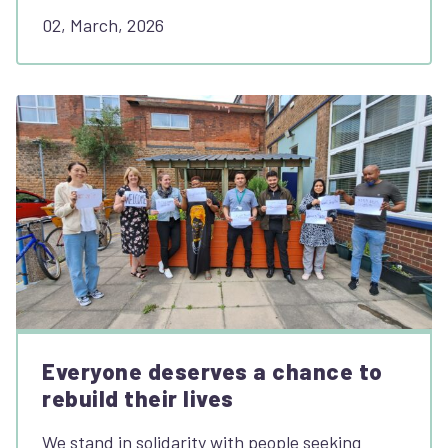
02, March, 2026
Everyone deserves a chance to
rebuild their lives
We stand in solidarity with people seeking