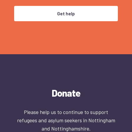
Get help
Donate
Please help us to continue to support
refugees and asylum seekers in Nottingham
and Nottinghamshire.