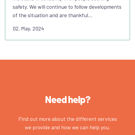
safety. We will continue to follow developments
of the situation and are thankful…
02, May, 2024
Need help?
Find out more about the different services
we provide and how we can help you.