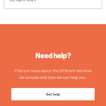
Need help?
Find out more about the different services
we provide and how we can help you.
Get help