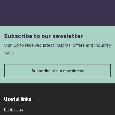
Subscribe to our newsletter
Sign up to received latest insights, offers and industry
tools
Subscribe to our newsletter
Useful links
Contact us