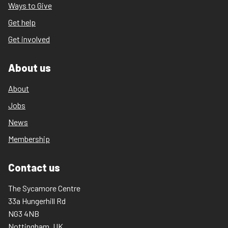
Ways to Give
Get help
Get involved
About us
About
Jobs
News
Membership
Contact us
The Sycamore Centre
33a Hungerhill Rd
NG3 4NB
Nottingham, UK