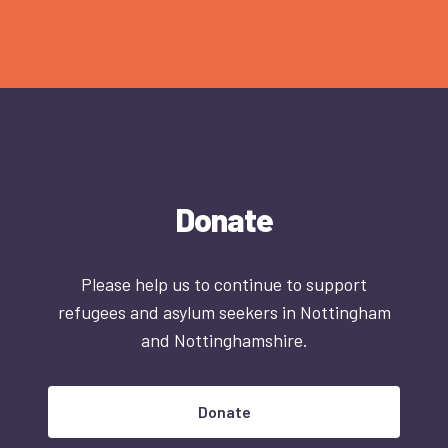
Donate
Please help us to continue to support
refugees and asylum seekers in Nottingham
and Nottinghamshire.
Donate