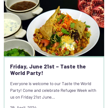
Friday, June 21st – Taste the
World Party!
Everyone is welcome to our Taste the World
Party! Come and celebrate Refugee Week with
us on Friday 21st June…
29, April, 2024