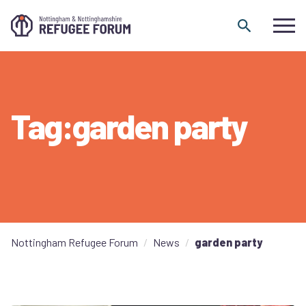
Skip to content
Tag:garden party
Nottingham Refugee Forum
News
garden party