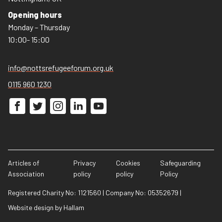
Opening hours
Monday – Thursday
10:00- 15:00
info@nottsrefugeeforum.org.uk
0115 960 1230
Articles of
Privacy
Cookies
Safeguarding
Association
policy
policy
Policy
Registered Charity No: 1121560
|
Company No: 05352679
|
Website design
by
Hallam