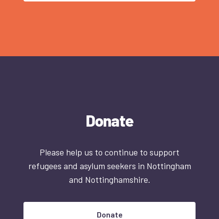
Donate
Please help us to continue to support
refugees and asylum seekers in Nottingham
and Nottinghamshire.
Donate