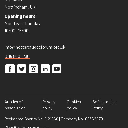
Nottingham, UK
Opening hours
Monday – Thursday
10:00- 15:00
info@nottsrefugeeforum.org.uk
0115 960 1230
Articles of
Privacy
Cookies
Safeguarding
Association
policy
policy
Policy
Registered Charity No: 1121560
|
Company No: 05352679
|
Website design
by
Hallam