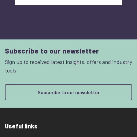
Subscribe to our newsletter
Sign up to received latest insights, offers and industry
tools
Subscribe to our newsletter
Useful links