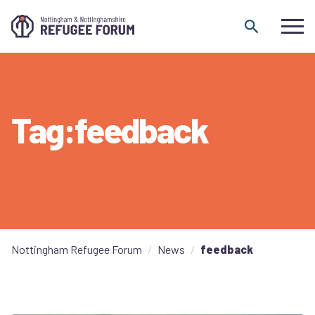
Skip to content
Tag:feedback
Nottingham Refugee Forum
News
feedback