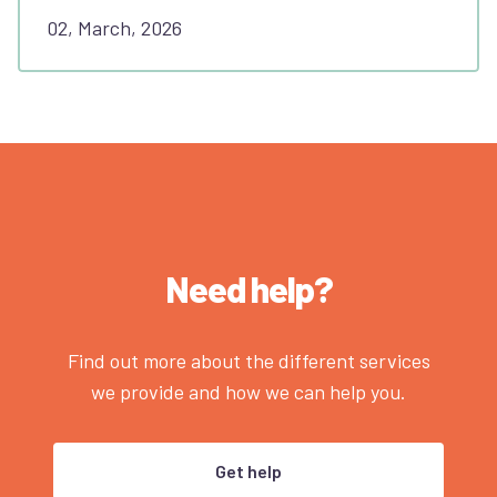
02, March, 2026
Need help?
Find out more about the different services
we provide and how we can help you.
Get help