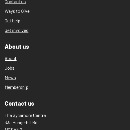
Contact us
Ways to Give
Get help
Get involved
About us
About
Jobs
News
Membership
Contact us
The Sycamore Centre
33a Hungerhill Rd
NG3 4NB