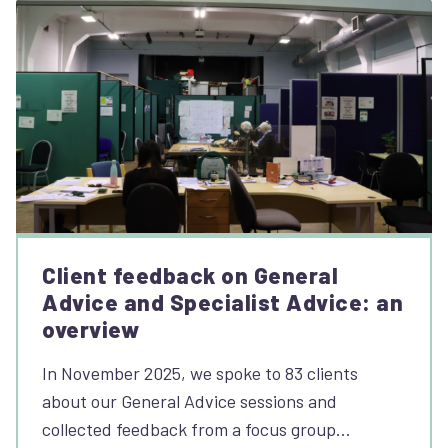
Client feedback on General
Advice and Specialist Advice: an
overview
In November 2025, we spoke to 83 clients
about our General Advice sessions and
collected feedback from a focus group…