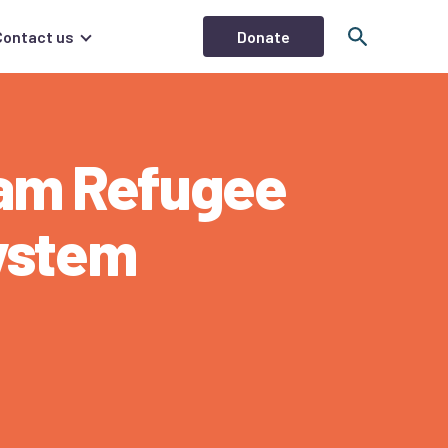
Donate
Contact us
ham Refugee
ystem