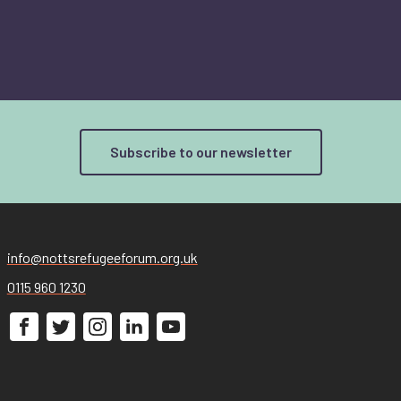
Subscribe to our newsletter
info@nottsrefugeeforum.org.uk
0115 960 1230