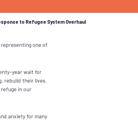
esponse to Refugee System Overhaul
,
representing
one of
enty-year wait for
 rebuild their lives.
 refuge in our
nd anxiety for many