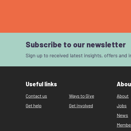
Subscribe to our newsletter
Sign up to received latest insights, offers and 
Useful links
Abou
Contact us
Ways to Give
About
Get help
Get involved
Jobs
News
Membe