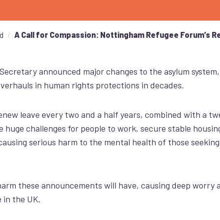
d
A Call for Compassion: Nottingham Refugee Forum’s R
Secretary announced major changes to the asylum system
overhauls in human rights protections in decades.
new leave every two and a half years, combined with a tw
e huge challenges for people to work, secure stable housing,
ausing serious harm to the mental health of those seeking
harm these announcements will have, causing
deep
worry a
 in the UK.