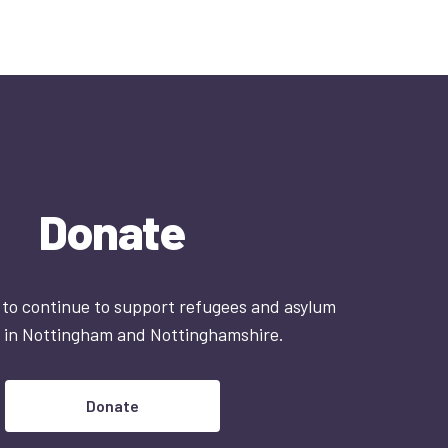
Donate
 to continue to support refugees and asylum
 in Nottingham and Nottinghamshire.
Donate