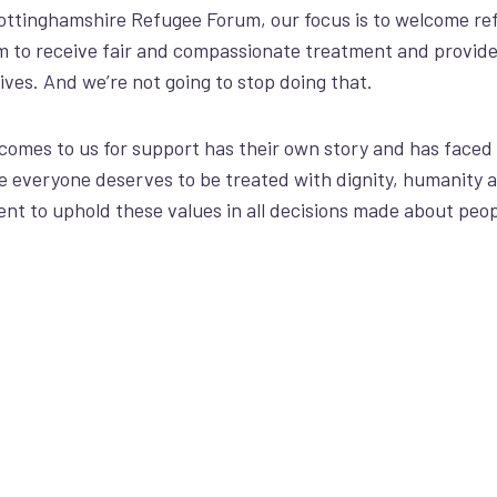
ttinghamshire Refugee Forum, our focus is to welcome
re
m to receive fair and compassionate treatment and provid
lives. And
we’re
not going to stop doing that.
comes to us for support has their own story and has faced
e
everyone deserves to be treated with dignity
, humanity 
t to uphold these values in all decisions made about peop