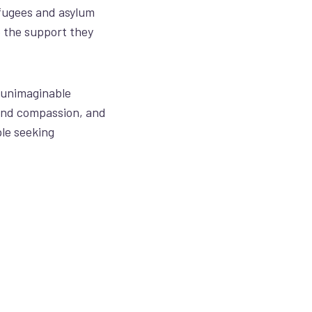
fugees and asylum
e
the support they
 unimaginable
and compassion, and
le seeking