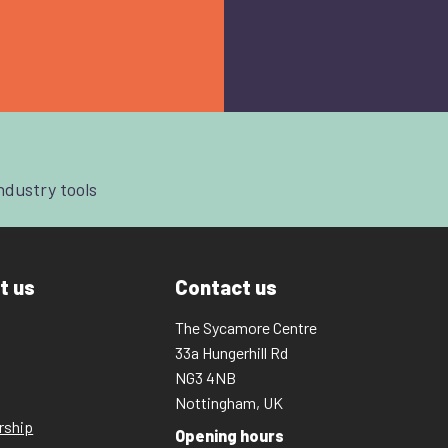
industry tools
t us
Contact us
The Sycamore Centre
33a Hungerhill Rd
NG3 4NB
Nottingham, UK
rship
Opening hours