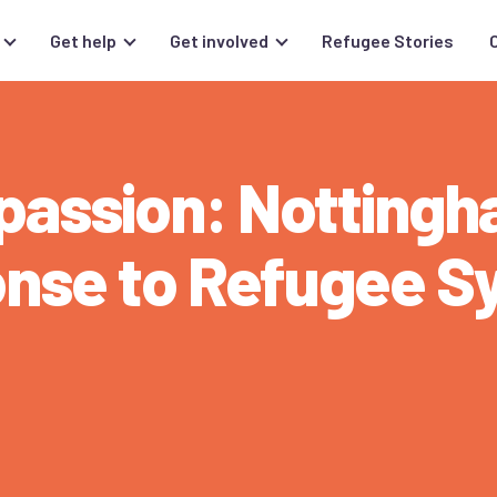
Get help
Get involved
Refugee Stories
mpassion: Notting
onse to Refugee S