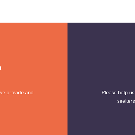
?
 we provide and
Please help us
seekers