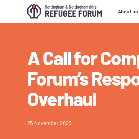
About us
A Call for Co
Forum’s Resp
Overhaul
25 November 2025