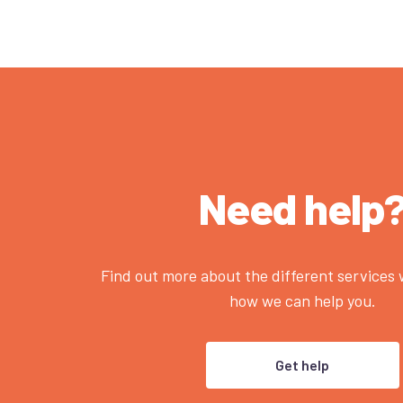
Need help
Find out more about the different services
how we can help you.
Get help