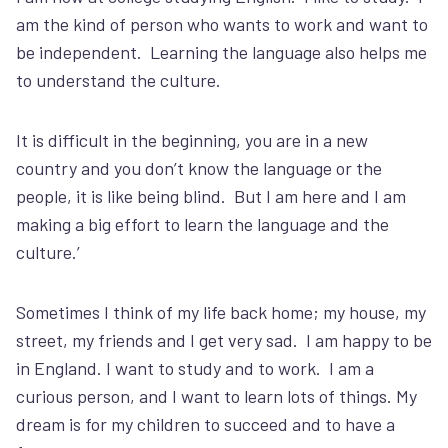
am the kind of person who wants to work and want to
be independent. Learning the language also helps me
to understand the culture.
It is difficult in the beginning, you are in a new
country and you don’t know the language or the
people, it is like being blind. But I am here and I am
making a big effort to learn the language and the
culture.’
Sometimes I think of my life back home; my house, my
street, my friends and I get very sad. I am happy to be
in England. I want to study and to work. I am a
curious person, and I want to learn lots of things. My
dream is for my children to succeed and to have a