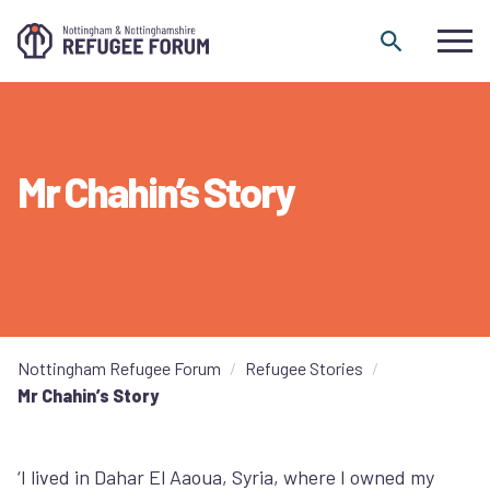
Skip to content
Mr Chahin’s Story
Nottingham Refugee Forum
Refugee Stories
Mr Chahin’s Story
‘I lived in Dahar El Aaoua, Syria, where I owned my