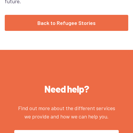
future.
Back to Refugee Stories
Need help?
Find out more about the different services
we provide and how we can help you.