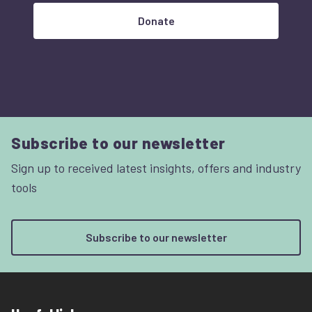
Donate
Subscribe to our newsletter
Sign up to received latest insights, offers and industry
tools
Subscribe to our newsletter