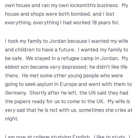
own house and ran my own locksmith’s business. My
house and shops were both bombed, and I lost
everything, everything I had worked 18 years for.
I took my family to Jordan because I wanted my wife
and children to have a future. I wanted my family to
be safe. We stayed in a refugee camp in Jordan. My
eldest son became very depressed; he didn’t like life
there. He met some other young people who were
going to seek asylum in Europe and went with them to
Germany. Shortly after he left, the UN said they had
the papers ready for us to come to the UK. My wife is
very sad that he is not with us, sometimes she cries at
night.
I am now at college studying English. I like to study. I