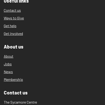
Useful links
Contact us
Ways to Give
Get help
Get involved
About us
About
Jobs
News
Membership
Contact us
The Sycamore Centre