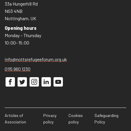
33a Hungerhill Rd
NG3 4NB
Nottingham, UK
Opening hours
Monday – Thursday
10:00- 15:00
info@nottsrefugeeforum.org.uk
0115 960 1230
Articles of
Privacy
Cookies
Safeguarding
Association
policy
policy
Policy