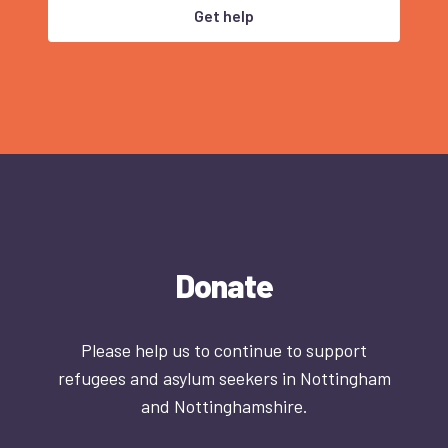
Get help
Donate
Please help us to continue to support
refugees and asylum seekers in Nottingham
and Nottinghamshire.