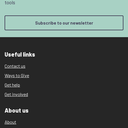
tools
Subscribe to our newsletter
Useful links
Contact us
Ways to Give
Get help
Get involved
About us
About