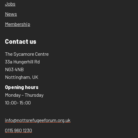
Jobs
News
Membership
Contact us
The Sycamore Centre
33a Hungerhill Rd
NG3 4NB
Nottingham, UK
Opening hours
Monday – Thursday
10:00- 15:00
info@nottsrefugeeforum.org.uk
0115 960 1230