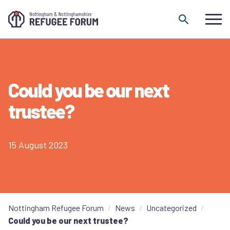
Skip to content
Could you be our next
trustee?
15 August 2023
Nottingham Refugee Forum
News
Uncategorized
Could you be our next trustee?