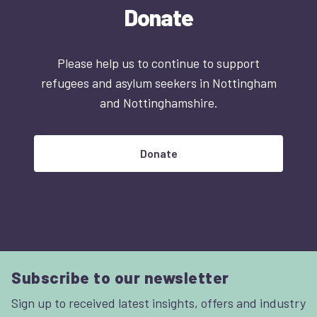
Donate
Please help us to continue to support
refugees and asylum seekers in Nottingham
and Nottinghamshire.
Donate
Subscribe to our newsletter
Sign up to received latest insights, offers and industry