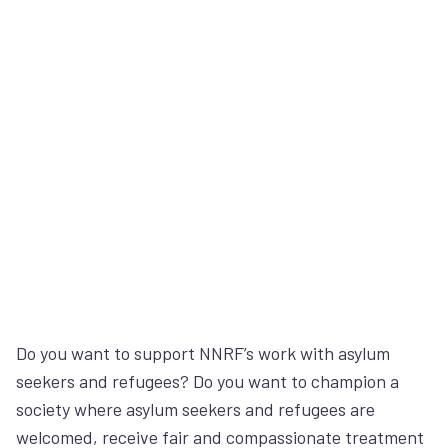
Do you want to support NNRF’s work with asylum
seekers and refugees? Do you want to champion a
society where asylum seekers and refugees are
welcomed, receive fair and compassionate treatment