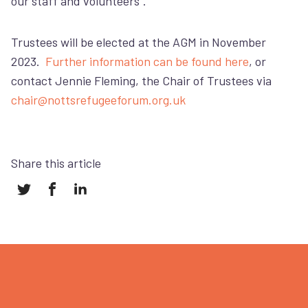
our staff and volunteers”.
Trustees will be elected at the AGM in November
2023.
Further information can be found here
, or
contact Jennie Fleming, the Chair of Trustees via
chair@nottsrefugeeforum.org.uk
Share this article