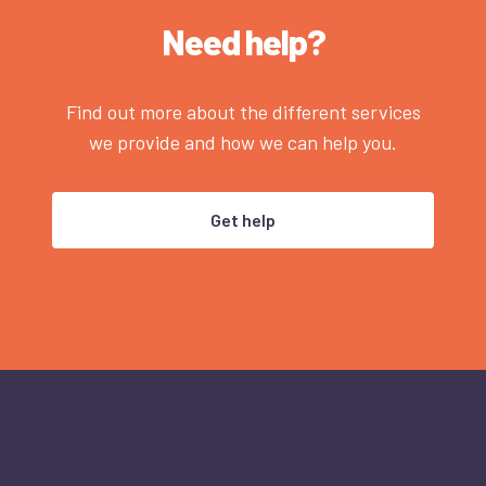
Need help?
Find out more about the different services
we provide and how we can help you.
Get help