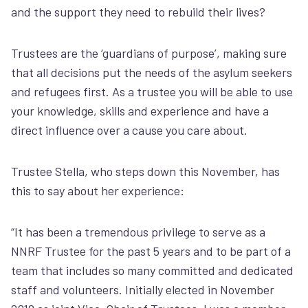
and the support they need to rebuild their lives?
Trustees are
the ‘guardians of purpose’, making sure
that all decisions put the needs of the asylum seekers
and refugees first.
As a trustee you will be able to use
your knowledge, skills and experience and have a
direct influence over a cause you care about.
Trustee Stella, who steps down this November, has
this to say about her experience:
“It has been a tremendous privilege to serve as a
NNRF Trustee for the past 5 years and to be part of a
team that includes so many committed and dedicated
staff and volunteers. Initially elected in November